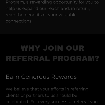
Program, a rewarding opportunity for you to
help us expand our reach and, in return,
reap the benefits of your valuable
connections.
WHY JOIN OUR
REFERRAL PROGRAM?
Earn Generous Rewards
We believe that your efforts in referring
clients or partners to us should be
celebrated. For every successful referral you