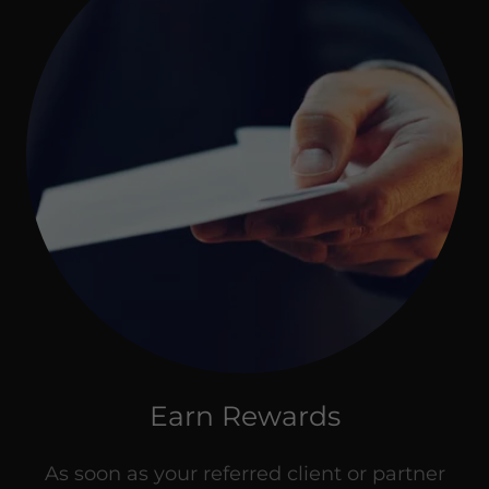
Earn Rewards
As soon as your referred client or partner