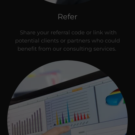
Refer
Share your referral code or link with
potential clients or partners who could
benefit from our consulting services.