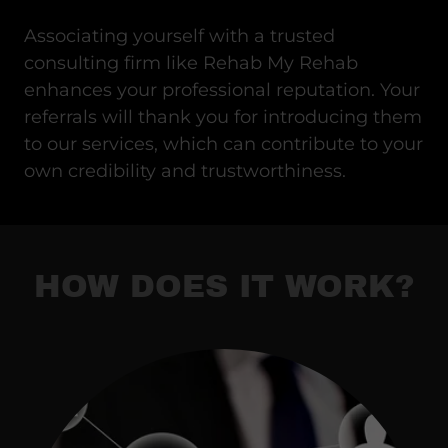
Associating yourself with a trusted
consulting firm like Rehab My Rehab
enhances your professional reputation. Your
referrals will thank you for introducing them
to our services, which can contribute to your
own credibility and trustworthiness.
HOW DOES IT WORK?