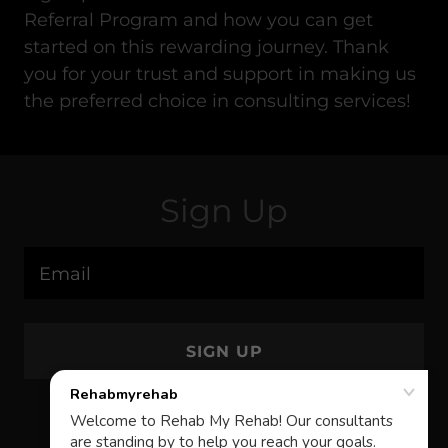
Referral Program and how you can get
started on this rewarding journey. Thank
you for your trust and support in making us
the preferred choice in consulting services!
Sign Up
Email
SIGN UP