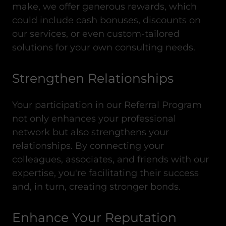
make, we offer generous rewards, which
could include cash bonuses, discounts on
our services, or even custom-tailored
solutions for your own consulting needs.
Strengthen Relationships
Your participation in our Referral Program
not only enhances your professional
network but also strengthens your
relationships. By connecting your
colleagues, associates, and friends with our
expertise, you're facilitating their success
and, in turn, creating stronger bonds.
Enhance Your Reputation