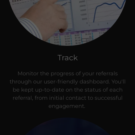
Track
Monitor the progress of your referrals
through our user-friendly dashboard. You'll
be kept up-to-date on the status of each
referral, from initial contact to successful
engagement.