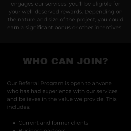
engages our services, you'll be eligible for
your well-deserved rewards. Depending on
the nature and size of the project, you could
earn a significant bonus or other incentives.
WHO CAN JOIN?
Our Referral Program is open to anyone
who has had experience with our services
and believes in the value we provide. This
includes:
Current and former clients
Business partners