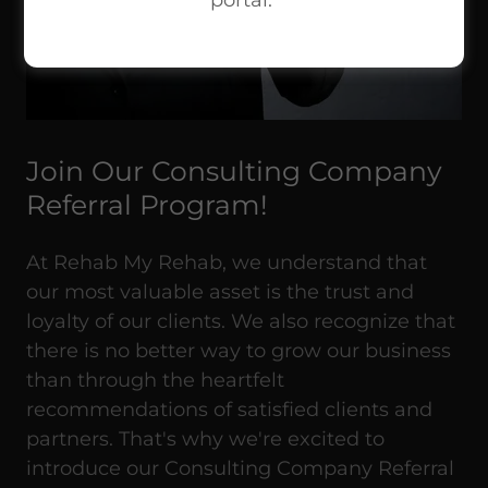
portal.
Join Our Consulting Company
Referral Program!
At Rehab My Rehab, we understand that
our most valuable asset is the trust and
loyalty of our clients. We also recognize that
there is no better way to grow our business
than through the heartfelt
recommendations of satisfied clients and
partners. That's why we're excited to
introduce our Consulting Company Referral