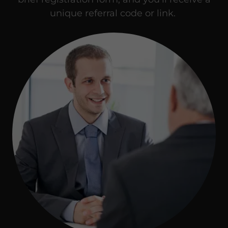
unique referral code or link.