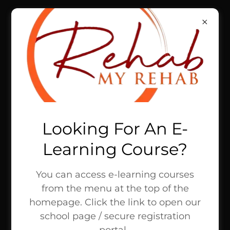
REHAB MY REHAB,
LLC
UNLOCK SUCCESS
TOGETHER
Looking For An E-
Learning Course?
You can access e-learning courses
from the menu at the top of the
homepage. Click the link to open our
school page / secure registration