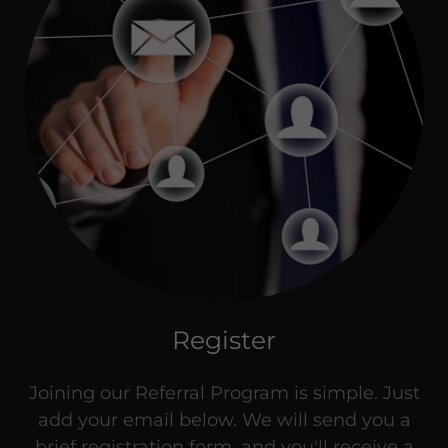
Register
Joining our Referral Program is simple. Just
add your email below. We will send you a
brief registration form, and you'll receive a