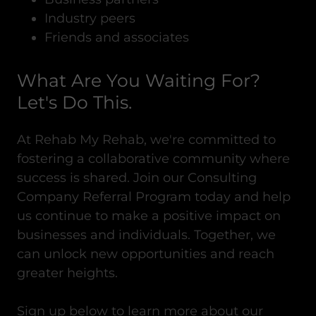
Industry peers
Friends and associates
What Are You Waiting For?
Let's Do This.
At Rehab My Rehab, we're committed to
fostering a collaborative community where
success is shared. Join our Consulting
Company Referral Program today and help
us continue to make a positive impact on
businesses and individuals. Together, we
can unlock new opportunities and reach
greater heights.
Sign up below to learn more about our