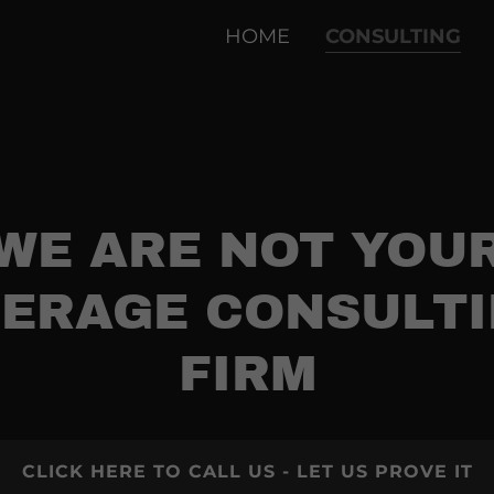
HOME
CONSULTING
WE ARE NOT YOU
ERAGE CONSULT
FIRM
CLICK HERE TO CALL US - LET US PROVE IT