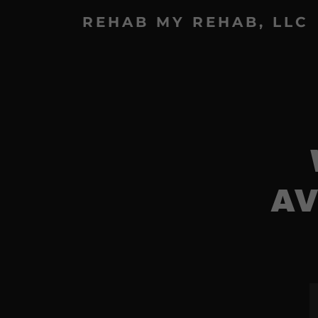
REHAB MY REHAB, LLC
AV