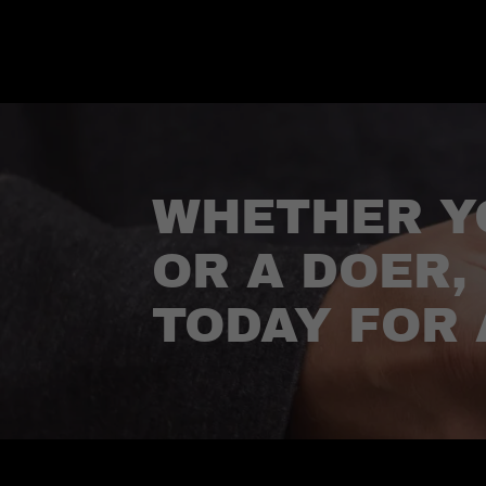
WHETHER Y
OR A DOER,
TODAY FOR 