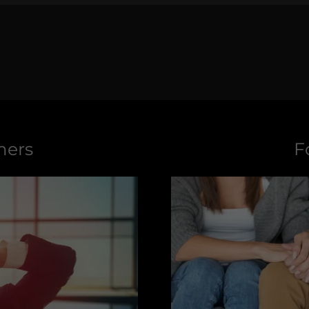
mers
F