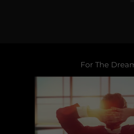
For The Drea