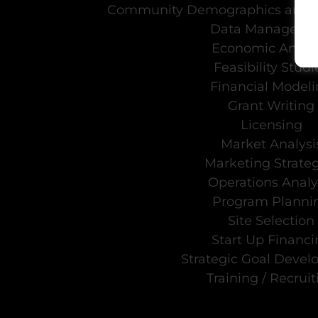
Community Demographics and 
Data Manageme
Economic Analys
Feasibility Studi
Financial Model
Grant Writing
Licensing
Market Analysi
Marketing Strateg
Operations Analy
Program Planni
Site Selection
Start Up Financi
Strategic Goal Deve
Training / Recruit