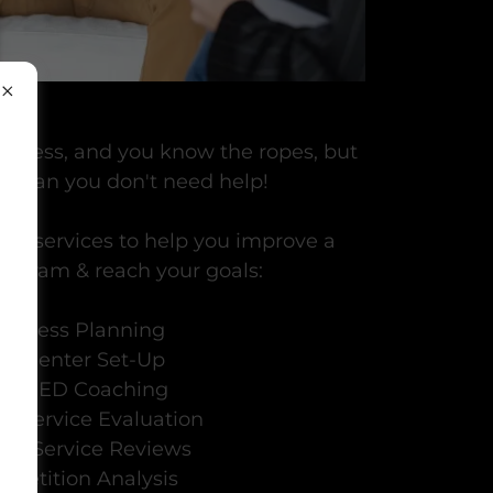
usiness, and you know the ropes, but
t mean you don't need help!
ing services to help you improve a
rogram & reach your goals:
usiness Planning
all Center Set-Up
O / ED Coaching
cal Service Evaluation
ical Service Reviews
petition Analysis
u