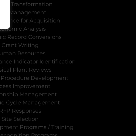
ural Transformation
n
ata Management
igence for Acquisition
conomic Analysis
nic Record Conversions
Grant Writing
uman Resources
nce Indicator Identification
ical Plant Reviews
d Procedure Development
cess Improvement
ionship Management
ue Cycle Management
RFP Responses
Site Selection
opment Programs / Training
Recognition Programs