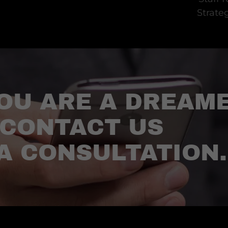
Strate
OU ARE A DREAM
 CONTACT US
A CONSULTATION.