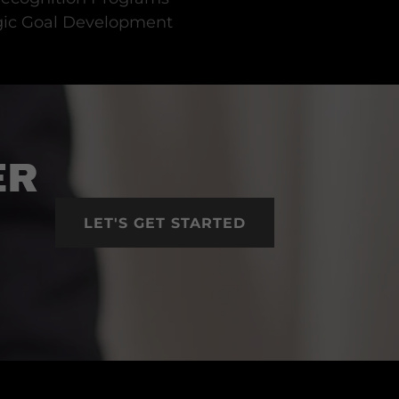
gic Goal Development
ER
LET'S GET STARTED