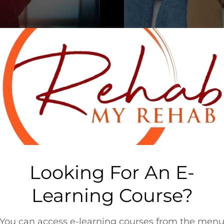
you have a desire to
You've been in the b
ogram.
that doesn'
vioral health services
We offer the follow
 we can help!
treatment p
s just for you:
B
C
Looking For An E-
ng
CE
Learning Course?
-Up
Clini
mplementation
Clin
ysis
Com
You can access e-learning courses from the men