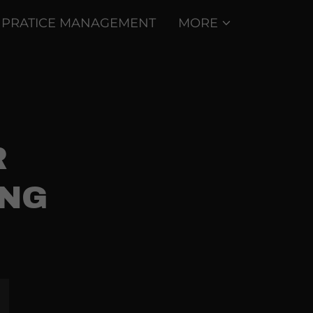
PRATICE MANAGEMENT
MORE
R
ING