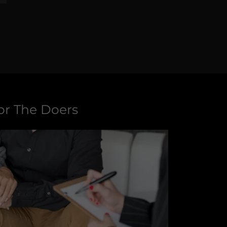
or The Doers