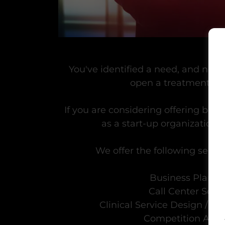
You've identified a need, and now 
open a treatment pr
If you are considering offering beha
as a start-up organization,
We offer the following service
Business Planni
Call Center Set
Clinical Service Design / I
Competition Anal