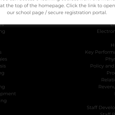
Needs Assessment
Cult
at the top of the homepage. Click the link to ope
nt
D
our school page / secure registration portal.
is
Due Dil
es
E
ing
Electro
H
s
Key Performa
ies
Phys
sis
Policy an
ng
Pro
Relat
ng
Reven
lopment
ing
Staff Devel
Staff 