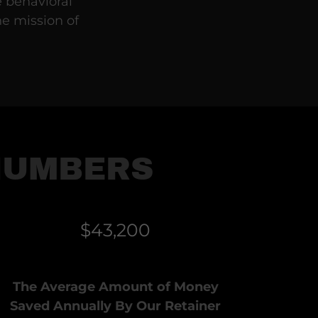
e behavioral
he mission of
NUMBERS
$43,200
The Average Amount of Money
Saved Annually By Our Retainer