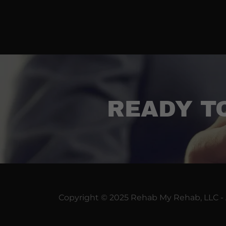
READY T
Copyright © 2025 Rehab My Rehab, LLC - 