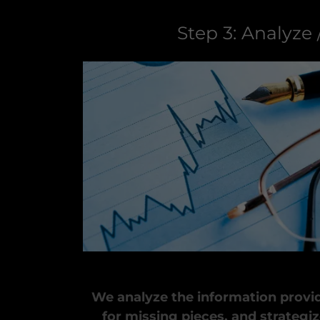
Step 3: Analyze 
We analyze the information provid
for missing pieces, and strategiz