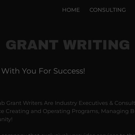
HOME
CONSULTING
GRANT WRITING
 With You For Success!
 Grant Writers Are Industry Executives & Consul
e Creating and Operating Programs, Managing B
nity!