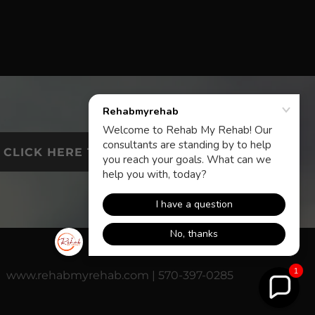
CLICK HERE TO CALL
1
www.rehabmyrehab.com | 570-397-0285