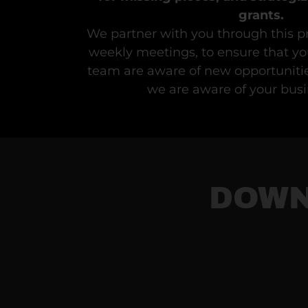
grants.
We partner with you through this p
weekly meetings, to ensure that yo
team are aware of new opportunitie
we are aware of your busi
DOWN