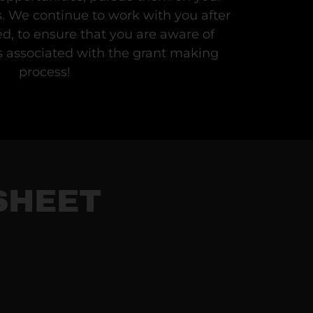
s. We continue to work with you after
d, to ensure that you are aware of
associated with the grant making
process!
SHEET