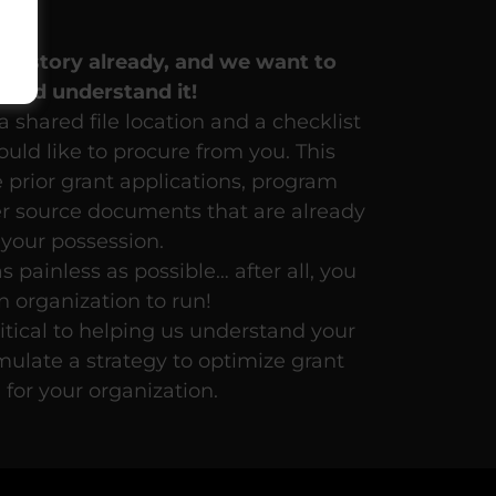
n
g a story already, and we want
to
w
and
understand
it!
 shared file location and a checklist
uld like to procure from you. This
e prior grant applications, program
er source documents that are already
 your possession.
s painless as possible… after all, you
n organization to run!
ritical to helping us understand your
mulate a strategy to optimize grant
 for your organization.