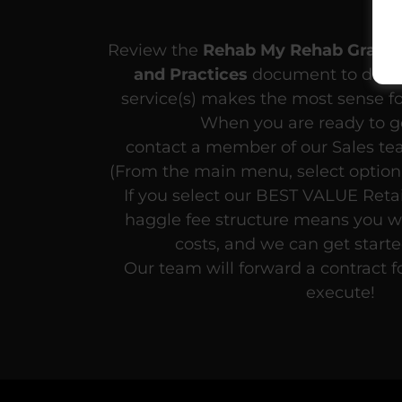
Review the
Rehab My Rehab Grant 
and Practices
document to deter
service(s) makes the most sense fo
When you are ready to ge
contact a member of our Sales t
(From the main menu, select option 
If you select our BEST VALUE Retai
haggle fee structure means you wi
costs, and we can get start
Our team will forward a contract f
execute!