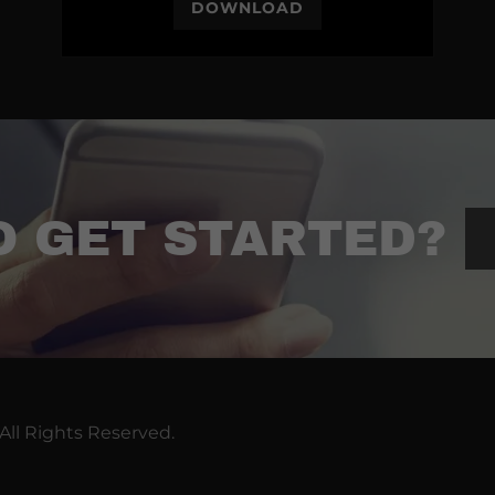
DOWNLOAD
O GET STARTED?
All Rights Reserved.