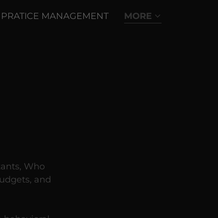
PRATICE MANAGEMENT
MORE
tants, Who
udgets, and