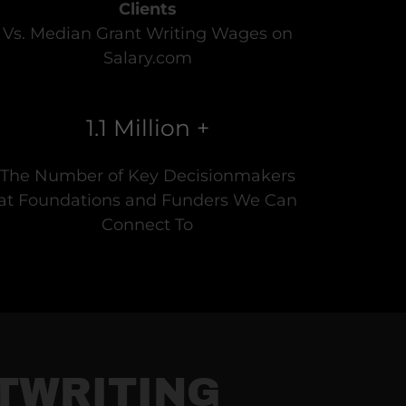
Clients
Vs. Median Grant Writing Wages on
Salary.com
1.1 Million +
The Number of Key Decisionmakers
at Foundations and Funders We Can
Connect To
NTWRITING