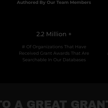
Authored By Our Team Members
2.2 Million +
# Of Organizations That Have
Received Grant Awards That Are
Searchable In Our Databases
TO A GREAT GRA