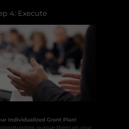
ep 4: Execute
r Individualized Grant Plan!
 opportunities, pursue them on your