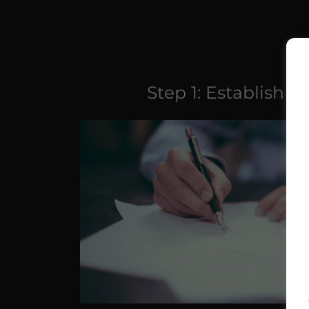
Step 1: Establish A