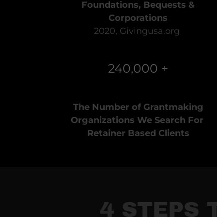
Foundations, Bequests &
Corporations
2020, Givingusa.org
240,000 +
The Number of Grantmaking
Organizations We Search For
Retainer Based Clients
4 STEPS 