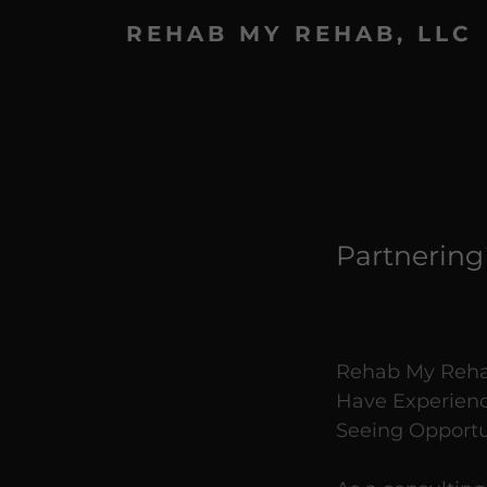
REHAB MY REHAB, LLC
Partnering
Rehab My Rehab
Have Experienc
Seeing Opportu