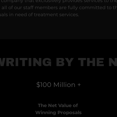
 company that exclusively provides services to th
, all of our staff members are fully committed to t
uals in need of treatment services.
WRITING BY THE 
$100 Million +
The Net Value of
Winning Proposals