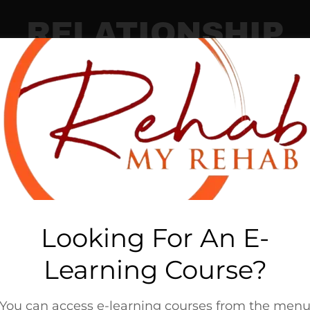
RELATIONSHIP
 Contract
Step 2: Prov
Looking For An E-
Learning Course?
You can access e-learning courses from the men