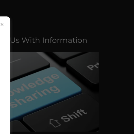
ide Us With Information
u