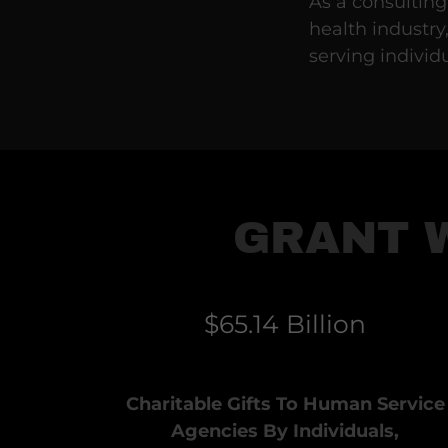
As a consulting
health industry
serving individ
GRANT 
$65.14 Billion
Charitable Gifts To Human Service
Agencies By Individuals,