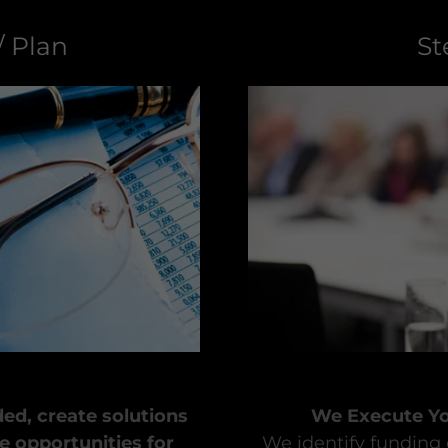
/ Plan
St
ed, create solutions
We Execute You
e opportunities for
We identify funding