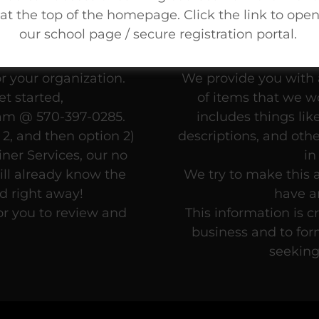
at the top of the homepage. Click the link to ope
our school page / secure registration portal.
Writing Fee Schedule
You’ve been tellin
mine which of our
kno
r your organization.
We provide you with a
t started,
of items that we wo
eam @ 570-397-0285.
includes things lik
2, and then option 2)
descriptions, and oth
ner Services, our no
in
ll already know the
We try to make this a
ed right away!
have a
or you to review and
This information is c
business and to for
seeking