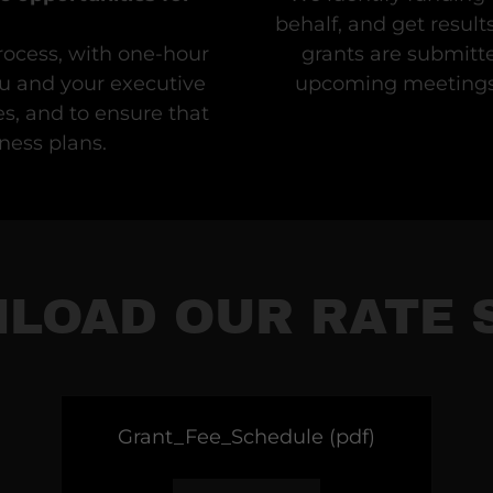
behalf, and get result
rocess, with one-hour
grants are submitte
u and your executive
upcoming meetings 
s, and to ensure that
ness plans.
LOAD OUR RATE 
Grant_Fee_Schedule
(pdf)